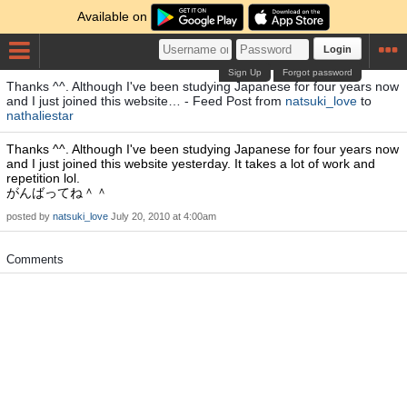
Available on
Login
Sign Up
Forgot password
Thanks ^^. Although I've been studying Japanese for four years now
and I just joined this website… - Feed Post from
natsuki_love
to
nathaliestar
Thanks ^^. Although I've been studying Japanese for four years now
and I just joined this website yesterday. It takes a lot of work and
repetition lol.
がんばってね＾＾
posted by
natsuki_love
July 20, 2010 at 4:00am
Comments