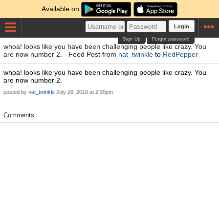
Available on
Login
Sign Up
Forgot password
whoa! looks like you have been challenging people like crazy. You
are now number 2. - Feed Post from
nat_twinkle
to
RedPepper
whoa! looks like you have been challenging people like crazy. You
are now number 2.
posted by
nat_twinkle
July 26, 2010 at 2:30pm
Comments