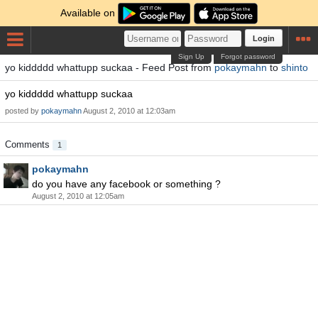
Available on
Login
Sign Up
Forgot password
yo kiddddd whattupp suckaa - Feed Post from
pokaymahn
to
shinto
yo kiddddd whattupp suckaa
posted by
pokaymahn
August 2, 2010 at 12:03am
Comments
1
pokaymahn
do you have any facebook or something ?
August 2, 2010 at 12:05am