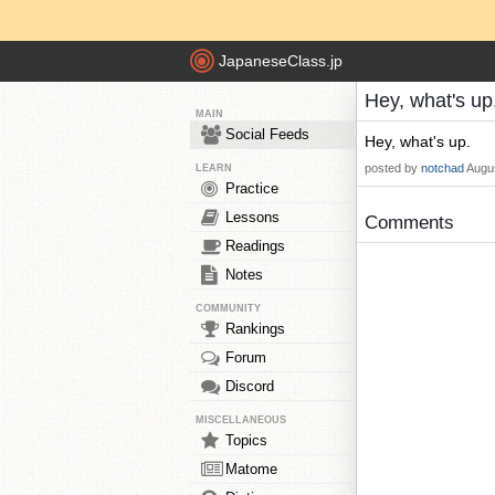
JapaneseClass.jp
Hey, what's up
MAIN
Social Feeds
Hey, what's up.
posted by
notchad
Augus
LEARN
Practice
Lessons
Comments
Readings
Notes
COMMUNITY
Rankings
Forum
Discord
MISCELLANEOUS
Topics
Matome