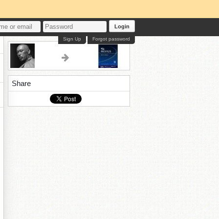
Login
Sign Up
Forgot password
Share