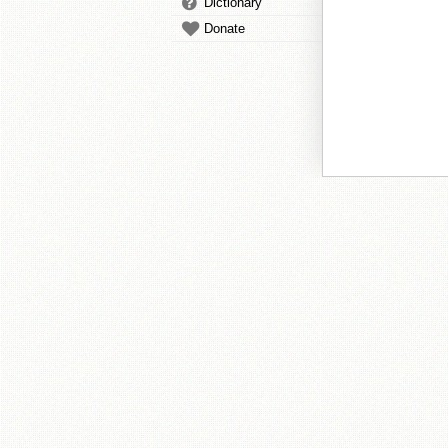
Dictionary
Donate