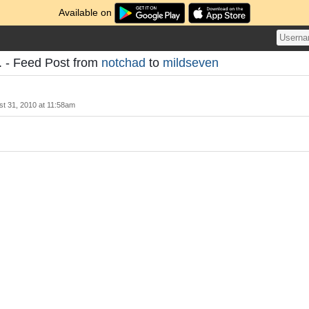
Available on
. - Feed Post from
notchad
to
mildseven
t 31, 2010 at 11:58am