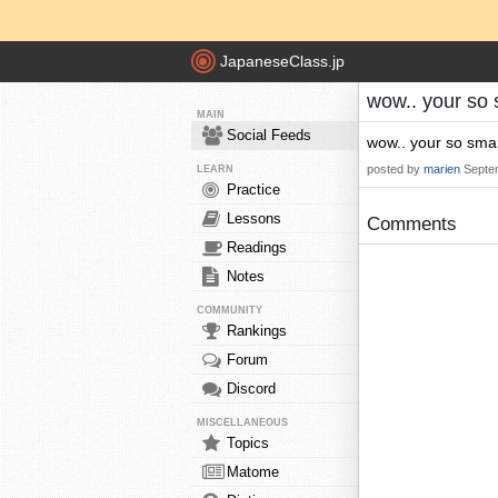
JapaneseClass.jp
wow.. your so 
MAIN
Social Feeds
wow.. your so smar
posted by
marien
Septe
LEARN
Practice
Lessons
Comments
Readings
Notes
COMMUNITY
Rankings
Forum
Discord
MISCELLANEOUS
Topics
Matome