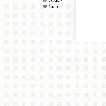
Dictionary
Donate