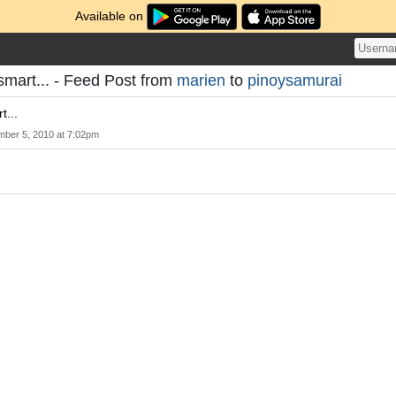
Available on
smart... - Feed Post from
marien
to
pinoysamurai
t...
mber 5, 2010 at 7:02pm