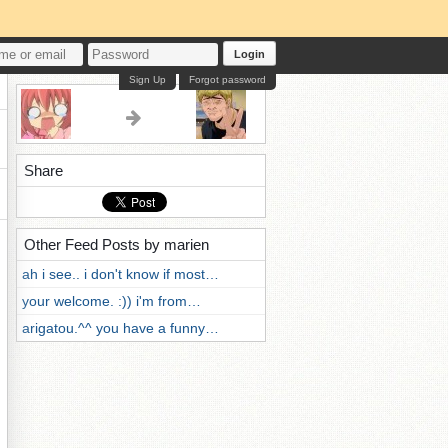
Login
Sign Up
Forgot password
Share
Other Feed Posts by marien
ah i see.. i don't know if most…
your welcome. :)) i'm from…
arigatou.^^ you have a funny…