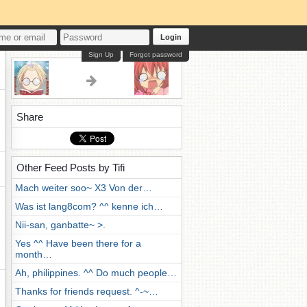
Login
Sign Up
Forgot password
Share
Other Feed Posts by Tifi
Mach weiter soo~ X3 Von der…
Was ist lang8com? ^^ kenne ich…
Nii-san, ganbatte~ >.
Yes ^^ Have been there for a
month…
Ah, philippines. ^^ Do much people…
Thanks for friends request. ^-~…