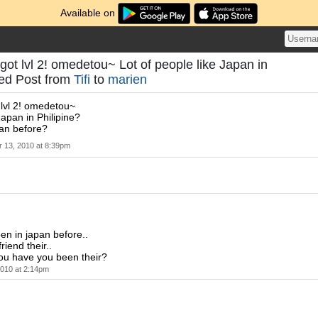
Available on
got lvl 2! omedetou~ Lot of people like Japan in
eed Post from
Tifi
to
marien
 lvl 2! omedetou~
Japan in Philipine?
an before?
 13, 2010 at 8:39pm
een in japan before..
riend their..
ou have you been their?
010 at 2:14pm