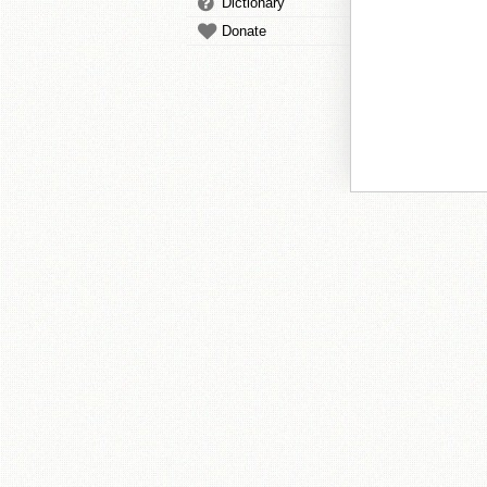
Dictionary
Donate