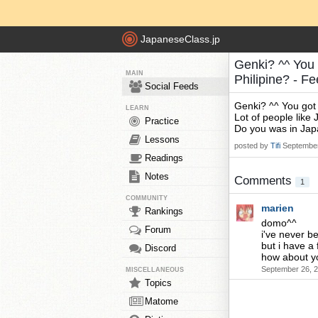
JapaneseClass.jp
Genki? ^^ You 
MAIN
Philipine? - F
Social Feeds
Genki? ^^ You got
LEARN
Lot of people like 
Practice
Do you was in Jap
Lessons
posted by
Tifi
September
Readings
Notes
Comments
1
COMMUNITY
marien
Rankings
domo^^
Forum
i've never b
but i have a f
Discord
how about y
September 26, 2
MISCELLANEOUS
Topics
Matome