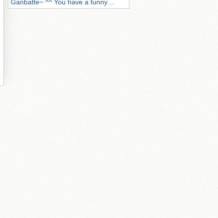
Ganbatte~ ^^ You have a funny…