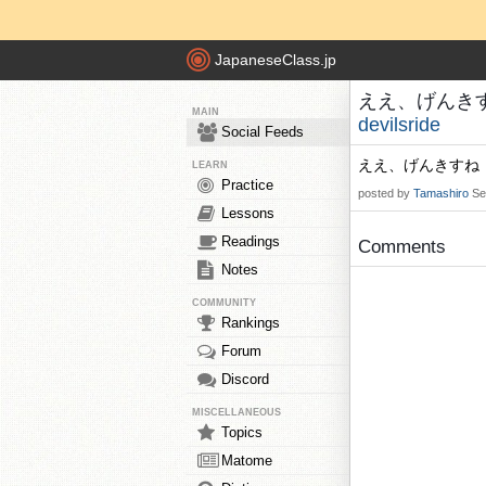
JapaneseClass.jp
ええ、げんきすね！
MAIN
devilsride
Social Feeds
ええ、げんきすね
LEARN
Practice
posted by
Tamashiro
Se
Lessons
Readings
Comments
Notes
COMMUNITY
Rankings
Forum
Discord
MISCELLANEOUS
Topics
Matome