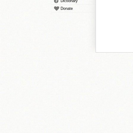
Dictionary
Donate