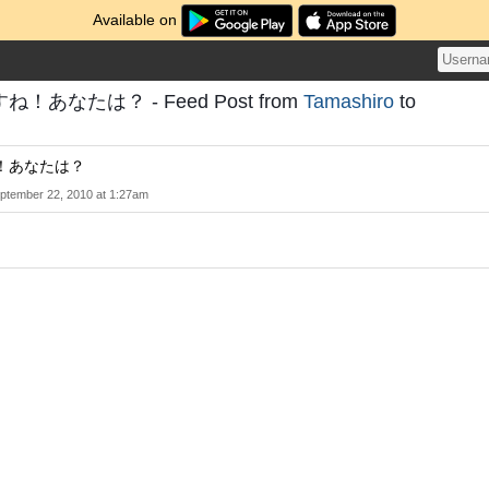
Available on
あなたは？ - Feed Post from
Tamashiro
to
！あなたは？
ptember 22, 2010 at 1:27am