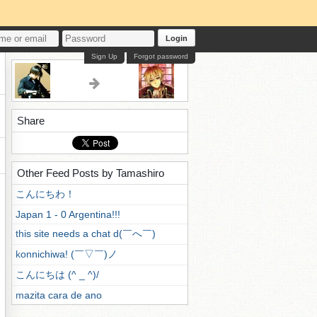
Login
Sign Up
Forgot password
Share
Other Feed Posts by Tamashiro
こんにちわ！
Japan 1 - 0 Argentina!!!
this site needs a chat d(￣へ￣)
konnichiwa! (￣▽￣)ノ
こんにちは (^ _ ^)/
mazita cara de ano