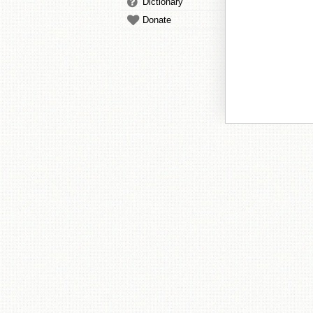
Dictionary
Donate