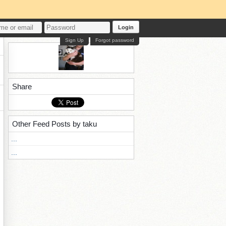
Login
Sign Up
Forgot password
Share
Other Feed Posts by taku
...
...