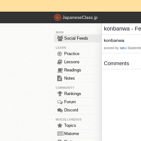
JapaneseClass.jp
konbanwa - F
MAIN
Social Feeds
konbanwa
posted by
taku
Septembe
LEARN
Practice
Lessons
Comments
Readings
Notes
COMMUNITY
Rankings
Forum
Discord
MISCELLANEOUS
Topics
Matome