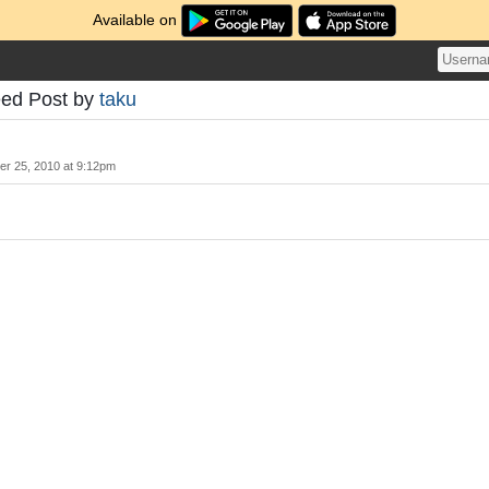
Available on
eed Post by
taku
r 25, 2010 at 9:12pm