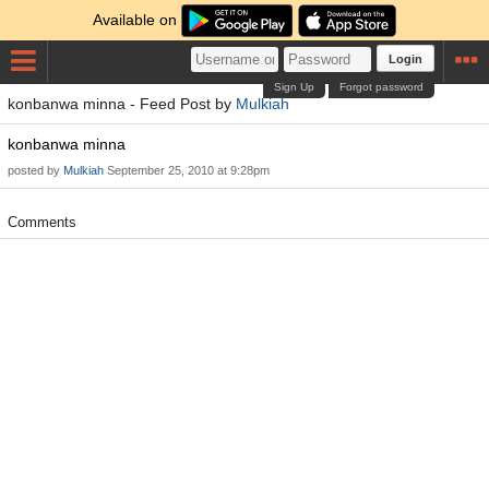
Available on
Login
Sign Up
Forgot password
konbanwa minna - Feed Post by
Mulkiah
konbanwa minna
posted by
Mulkiah
September 25, 2010 at 9:28pm
Comments