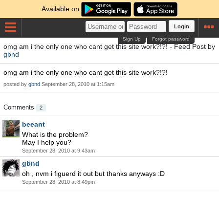
Available on
Login
Sign Up
Forgot password
omg am i the only one who cant get this site work?!?! - Feed Post by
gbnd
omg am i the only one who cant get this site work?!?!
posted by
gbnd
September 28, 2010 at 1:15am
Comments
2
beeant
What is the problem?
May I help you?
September 28, 2010 at 9:43am
gbnd
oh , nvm i figuerd it out but thanks anyways :D
September 28, 2010 at 8:49pm