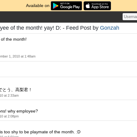
Available on
yee of the month! yay! D: - Feed Post by
Gonzah
 of the month!
mber 1, 2010 at 1:48am
でとう、高梨君！
10 at 2:33am
ions! why employee?
10 at 2:08pm
s too shy to be playmate of the month. :D