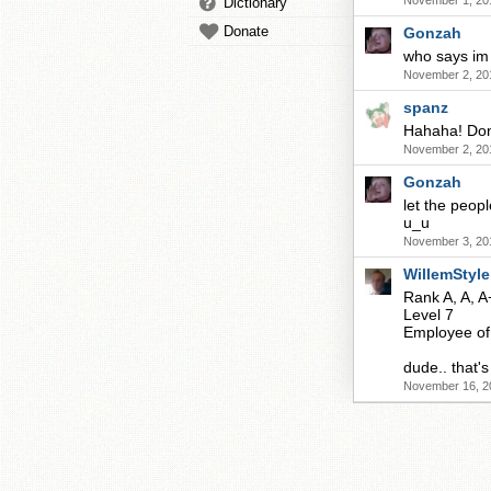
November 1, 20
Dictionary
Donate
Gonzah
who says im
November 2, 20
spanz
Hahaha! Don'
November 2, 20
Gonzah
let the peop
u_u
November 3, 20
WillemStyle
Rank A, A, A
Level 7
Employee of
dude.. that
November 16, 2