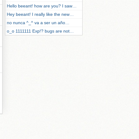
Hello beeant! how are you? I saw…
Hey beeant! I really like the new…
no nunca ^_^ va a ser un año…
o_o 1111111 Exp!? bugs are not…