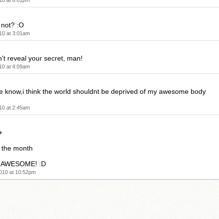
10 at 6:01pm
 not? :O
10 at 3:01am
t reveal your secret, man!
10 at 4:09am
le know,i think the world shouldnt be deprived of my awesome body
10 at 2:45am
+
 the month
's AWESOME! :D
010 at 10:52pm