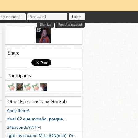
Login
Sign Up
Forgot password
Share
Participants
Other Feed Posts by Gonzah
Ahoy there!
nivel 6? que extraño, porque…
24seconds?WTF!
i got my second MILLION(exp)! i'm…