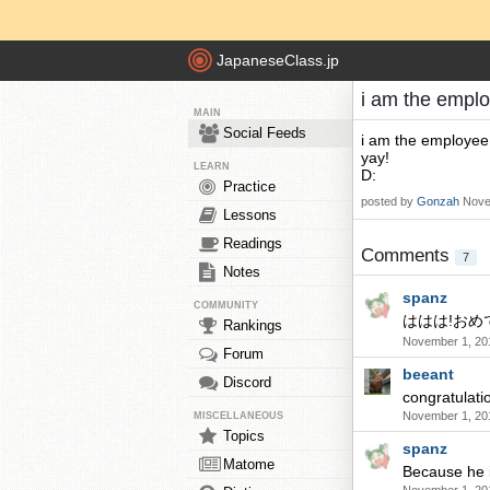
JapaneseClass.jp
i am the emplo
MAIN
Social Feeds
i am the employee
yay!
LEARN
D:
Practice
posted by
Gonzah
Nove
Lessons
Readings
Comments
7
Notes
spanz
COMMUNITY
ははは!おめ
Rankings
November 1, 20
Forum
beeant
Discord
congratulat
November 1, 20
MISCELLANEOUS
Topics
spanz
Matome
Because he i