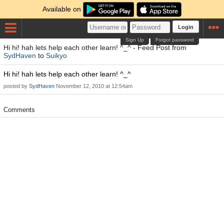
Available on
Login
Sign Up
Forgot password
Hi hi! hah lets help each other learn! ^_^ - Feed Post from
SydHaven
to
Suikyo
Hi hi! hah lets help each other learn! ^_^
posted by
SydHaven
November 12, 2010 at 12:54am
Comments