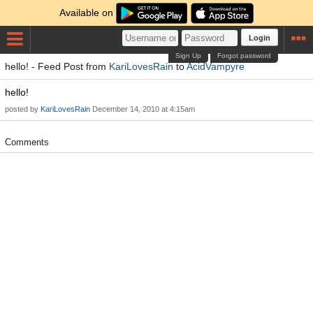
Available on
Login
Sign Up
Forgot password
hello! - Feed Post from
KariLovesRain
to
AcidVampyre
hello!
posted by
KariLovesRain
December 14, 2010 at 4:15am
Comments