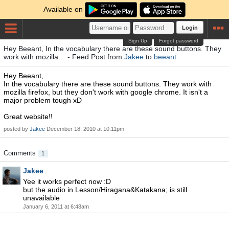
Available on
Login
Sign Up
Forgot password
Hey Beeant, In the vocabulary there are these sound buttons. They
work with mozilla… - Feed Post from
Jakee
to
beeant
Hey Beeant,
In the vocabulary there are these sound buttons. They work with
mozilla firefox, but they don't work with google chrome. It isn't a
major problem tough xD
Great website!!
posted by
Jakee
December 18, 2010 at 10:11pm
Comments
1
Jakee
Yee it works perfect now :D
but the audio in Lesson/Hiragana&Katakana; is still
unavailable
January 6, 2011 at 6:48am