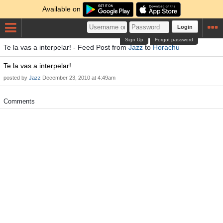
Available on
Login
Sign Up
Forgot password
Te la vas a interpelar! - Feed Post from
Jazz
to
Horachu
Te la vas a interpelar!
posted by
Jazz
December 23, 2010 at 4:49am
Comments