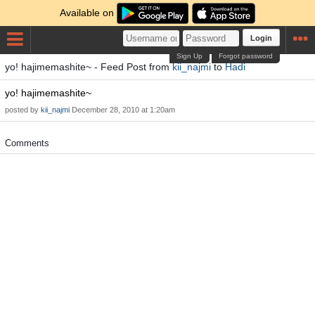
Available on
Login
Sign Up
Forgot password
yo! hajimemashite~ - Feed Post from
kii_najmi
to
Hadi
yo! hajimemashite~
posted by
kii_najmi
December 28, 2010 at 1:20am
Comments