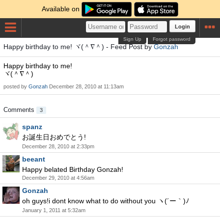
Available on
Login
Sign Up
Forgot password
Happy birthday to me! ヾ(＾∇＾) - Feed Post by
Gonzah
Happy birthday to me!
ヾ(＾∇＾)
posted by
Gonzah
December 28, 2010 at 11:13am
Comments
3
spanz
お誕生日おめでとう!
December 28, 2010 at 2:33pm
beeant
Happy belated Birthday Gonzah!
December 29, 2010 at 4:56am
Gonzah
oh guys!i dont know what to do without you ヽ(´ー｀)ﾉ
January 1, 2011 at 5:32am