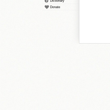
Dictionary
Donate