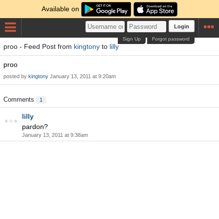
Available on
Login
Sign Up
Forgot password
proo - Feed Post from
kingtony
to
lilly
proo
posted by
kingtony
January 13, 2011 at 9:20am
Comments
1
lilly
pardon?
January 13, 2011 at 9:38am