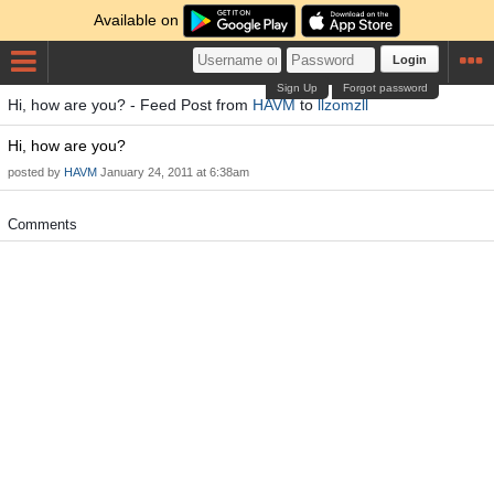
Available on
Login
Sign Up
Forgot password
Hi, how are you? - Feed Post from
HAVM
to
llzomzll
Hi, how are you?
posted by
HAVM
January 24, 2011 at 6:38am
Comments