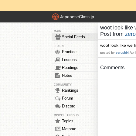
JapaneseClass.jp
woot look like 
MAIN
Post from
zero
Social Feeds
woot look like we h
LEARN
Practice
posted by
zeroshiki
Apri
Lessons
Comments
Readings
Notes
COMMUNITY
Rankings
Forum
Discord
MISCELLANEOUS
Topics
Matome