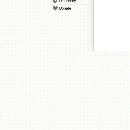
Dictionary
Donate