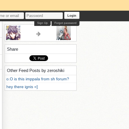
Login
Sign Up
Forgot password
Share
Other Feed Posts by zeroshiki
o.O is this imppala from sh forum?
hey there ignis =]