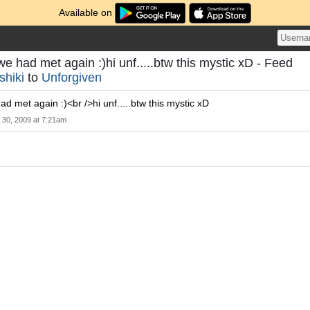
Available on
we had met again :)hi unf.....btw this mystic xD - Feed
shiki
to
Unforgiven
ad met again :)<br />hi unf.....btw this mystic xD
l 30, 2009 at 7:21am