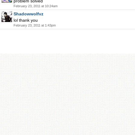
problem solved
February 23, 2011 at 10:24am
Shadowwolfvz
lol thank you
February 23, 2011 at 1:43pm