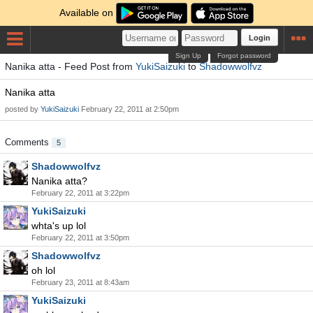
Available on
Login
Sign Up
Forgot password
Nanika atta - Feed Post from
YukiSaizuki
to
Shadowwolfvz
Nanika atta
posted by
YukiSaizuki
February 22, 2011 at 2:50pm
Comments
5
Shadowwolfvz
Nanika atta?
February 22, 2011 at 3:22pm
YukiSaizuki
whta's up lol
February 22, 2011 at 3:50pm
Shadowwolfvz
oh lol
February 23, 2011 at 8:43am
YukiSaizuki