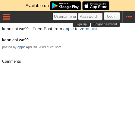
Available on
Login
Sign Up
Forgot password
konnichi wa^^ - Feed Post from
apple
to
zeroshiki
konnichi wa^^
posted by
apple
April 30, 2009 at 8:18pm
Comments