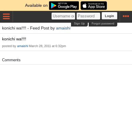
Available on
Login
Sign Up
Forgot password
konichi wa!!!! - Feed Post by
amaishi
konichi wa!!!!
posted by
amaishi
March 28, 2011 at 6:32pm
Comments