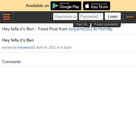
Available on
Login
Sign Up
Forgot password
Hey fella it's Ben - Feed Post from
kiriyama101
to
Humilty
Hey fella it's Ben
posted by
kiriyama101
April 24, 2011 at 8:32pm
Comments