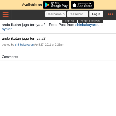
Available on
Login
Sign Up
Forgot password
anda ikutan juga ternyata? - Feed Post from
shinbakayarou
to
aysien
anda ikutan juga ternyata?
posted by
shinbakayarou
April 27, 2011 at 2:25pm
Comments