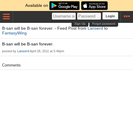
Available on
Login
Sign Up
Forgot password
B-san will be B-san forever. - Feed Post from
Lanserd
to
FantasyWing
B-san will be B-san forever.
posted by
Lanserd
April 28, 2011 at 5:46pm
Comments