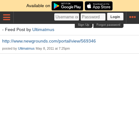
Available on
Login
Sign Up
Forgot password
- Feed Post by
Ultimatmus
http://www.newgrounds.com/portal/view/569346
posted by
Ultimatmus
May 8, 2011 at 7:25pm