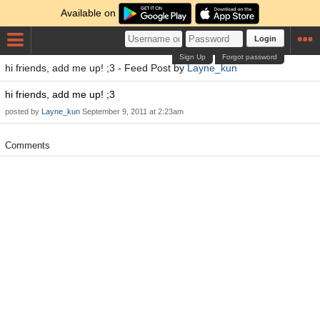
Available on
Login
Sign Up
Forgot password
hi friends, add me up! ;3 - Feed Post by
Layne_kun
hi friends, add me up! ;3
posted by
Layne_kun
September 9, 2011 at 2:23am
Comments