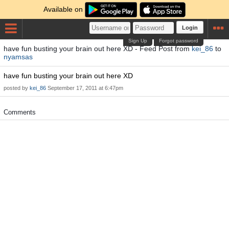
Available on
Login
Sign Up
Forgot password
have fun busting your brain out here XD - Feed Post from
kei_86
to
nyamsas
have fun busting your brain out here XD
posted by
kei_86
September 17, 2011 at 6:47pm
Comments