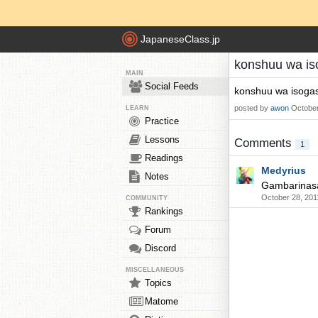
JapaneseClass.jp
konshuu wa iso
MAIN
Social Feeds
konshuu wa isogash
posted by
awon
October
LEARN
Practice
Lessons
Comments
1
Readings
Medyrius
Notes
Gambarinasa
October 28, 201
COMMUNITY
Rankings
Forum
Discord
MISCELLANEOUS
Topics
Matome