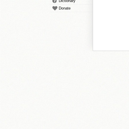
Dictionary
Donate