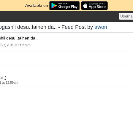
Available on
gashii desu..taihen da.. - Feed Post by
awon
ii desu..taihen da..
 27, 2011 at 11:27am
i ;)
1 at 12:59am