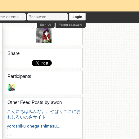
Login
Sign Up
Forgot password
Share
Participants
Other Feed Posts by awon
こんにちはみんな。。やはりここにお
もしろいのさサイト
yoroshiku onegaishimasu...
…