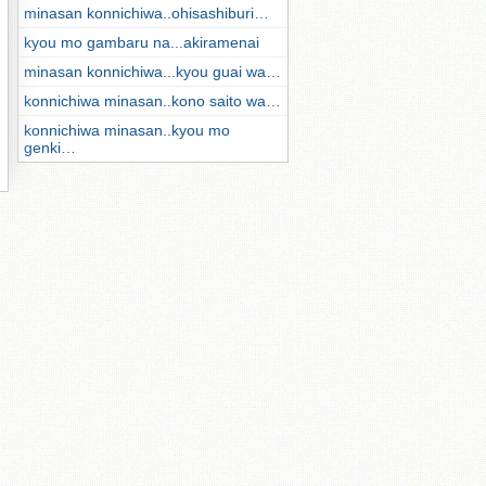
minasan konnichiwa..ohisashiburi…
kyou mo gambaru na...akiramenai
minasan konnichiwa...kyou guai wa…
konnichiwa minasan..kono saito wa…
konnichiwa minasan..kyou mo
genki…