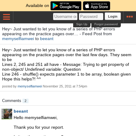
Available on
Login
Sign Up
Forgot password
Hey~ Just wanted to let you know of a series of PHP errors
appearing on the practice pages over… - Feed Post from
memyselfiamwei
to
beeant
Hey~ Just wanted to let you know of a series of PHP errors
appearing on the practice pages over the last few days. They seem
to be
Lines 2, 245 and 251 all have - Message: Trying to get property of
non-object/ Undefined variable: Question
Line 246 - shuffle() expects parameter 1 to be array, boolean given
Hope this helps?! ^^
posted by
memyselfiamwei
November 25, 2011 at 7:54pm
Comments
2
beeant
Hello memyselfiamwei,
Thank you for your report.