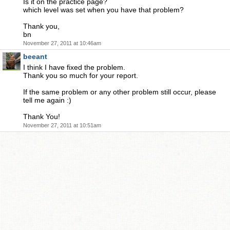
Is it on the practice page?
which level was set when you have that problem?
Thank you,
bn
November 27, 2011 at 10:46am
beeant
I think I have fixed the problem.
Thank you so much for your report.
If the same problem or any other problem still occur, please
tell me again :)
Thank You!
November 27, 2011 at 10:51am