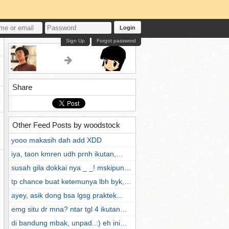
Login
Sign Up
Forgot password
Share
Other Feed Posts by woodstock
yooo makasih dah add XDD
iya, taon kmren udh prnh ikutan,…
susah gila dokkai nya _ _! mskipun…
tp chance buat ketemunya lbh byk,…
ayey, asik dong bsa lgsg praktek…
emg situ dr mna? ntar tgl 4 ikutan…
di bandung mbak, unpad..:) eh ini…