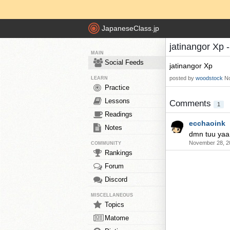
JapaneseClass.jp
jatinangor Xp 
MAIN
Social Feeds
jatinangor Xp
posted by
woodstock
No
LEARN
Practice
Lessons
Comments
1
Readings
ecchaoink
Notes
dmn tuu yaa
November 28, 2
COMMUNITY
Rankings
Forum
Discord
MISCELLANEOUS
Topics
Matome