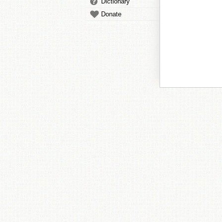
Dictionary
Donate