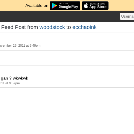
Available on
- Feed Post from
woodstock
to
ecchaoink
vember 28, 2011 at 8:49pm
 gan ? wkwkwk
011 at 9:57pm