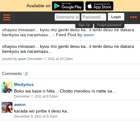
Available on
Login
Sign Up
Forgot password
ohayou minasan... kyou mo genki desu ka...ii tenki desu ne dakara
benkyou wa naraimasu... - Feed Post by
awon
ohayou minasan... kyou mo genki desu ka...ii tenki desu ne dakara
benkyou wa naraimasu...
posted by
awon
December 7, 2011 at 10:23am
Comments
2
Medyrius
Boku wa kaze o hiita... Chotto mendou ni natte sa...
December 7, 2011 at 8:52pm
awon
karada wo junbe ii desu ka..
December 8, 2011 at 5:11pm