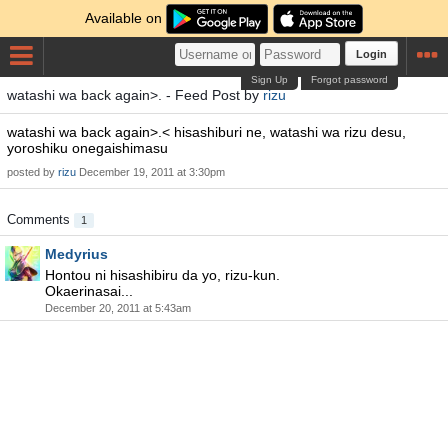
Available on
Login
Sign Up
Forgot password
watashi wa back again>. - Feed Post by
rizu
watashi wa back again>.< hisashiburi ne, watashi wa rizu desu,
yoroshiku onegaishimasu
posted by
rizu
December 19, 2011 at 3:30pm
Comments
1
Medyrius
Hontou ni hisashibiru da yo, rizu-kun.
Okaerinasai...
December 20, 2011 at 5:43am