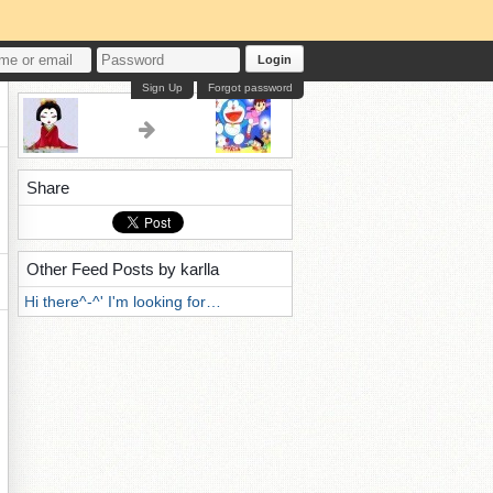
Login
Sign Up
Forgot password
Share
Other Feed Posts by karlla
Hi there^-^' I'm looking for…