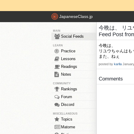
JapaneseClass.jp
今晩は、 リユ
MAIN
Feed Post fr
Social Feeds
今晩は、
LEARN
リユウちゃんはも
Practice
また、ねぇ
Lessons
posted by
karlla
January
Readings
Notes
Comments
COMMUNITY
Rankings
Forum
Discord
MISCELLANEOUS
Topics
Matome