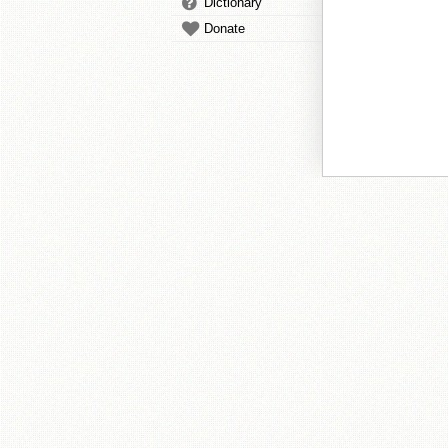
Dictionary
Donate