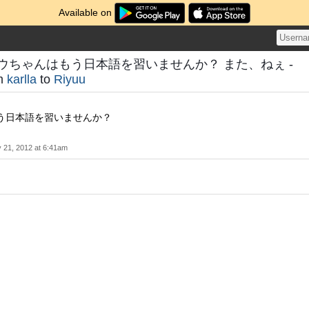
Available on
ウちゃんはもう日本語を習いませんか？ また、ねぇ -
om
karlla
to
Riyuu
う日本語を習いませんか？
 21, 2012 at 6:41am