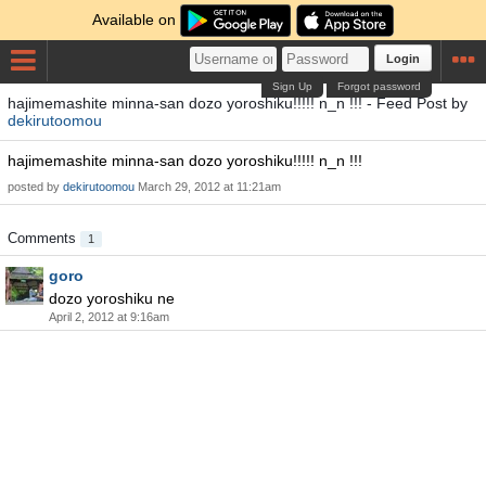
Available on
Login
Sign Up
Forgot password
hajimemashite minna-san dozo yoroshiku!!!!! n_n !!! - Feed Post by
dekirutoomou
hajimemashite minna-san dozo yoroshiku!!!!! n_n !!!
posted by
dekirutoomou
March 29, 2012 at 11:21am
Comments
1
goro
dozo yoroshiku ne
April 2, 2012 at 9:16am