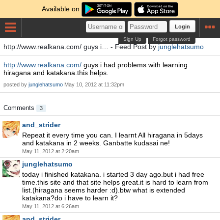
Available on
Login
Sign Up
Forgot password
http://www.realkana.com/ guys i… - Feed Post by
junglehatsumo
http://www.realkana.com/
guys i had problems with learning
hiragana and katakana.this helps.
posted by
junglehatsumo
May 10, 2012 at 11:32pm
Comments
3
and_strider
Repeat it every time you can. I learnt All hiragana in 5days
and katakana in 2 weeks. Ganbatte kudasai ne!
May 11, 2012 at 2:20am
junglehatsumo
today i finished katakana. i started 3 day ago.but i had free
time.this site and that site helps great.it is hard to learn from
list.(hiragana seems harder :d).btw what is extended
katakana?do i have to learn it?
May 11, 2012 at 6:26am
and_strider