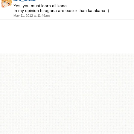
Yes, you must learn all kana.
In my opinion hiragana are easier than katakana :)
May 11, 2012 at 11:49am