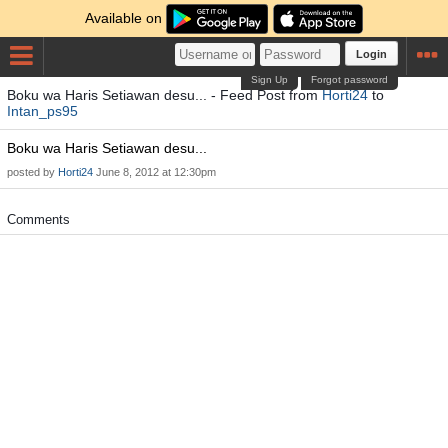
Available on
Login
Sign Up
Forgot password
Boku wa Haris Setiawan desu... - Feed Post from
Horti24
to
Intan_ps95
Boku wa Haris Setiawan desu...
posted by
Horti24
June 8, 2012 at 12:30pm
Comments