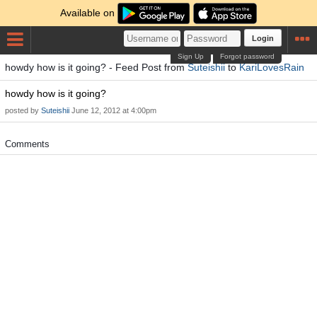
Available on
Login
Sign Up
Forgot password
howdy how is it going? - Feed Post from
Suteishii
to
KariLovesRain
howdy how is it going?
posted by
Suteishii
June 12, 2012 at 4:00pm
Comments