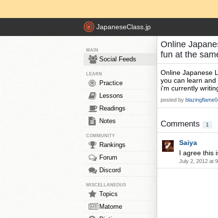
JapaneseClass.jp
Online Japanese
MAIN
fun at the sa
Social Feeds
Online Japanese Les
LEARN
you can learn and 
Practice
i'm currently writi
Lessons
posted by
blazingflame0
Readings
Notes
Comments
1
COMMUNITY
Saiya
Rankings
I agree this i
Forum
July 2, 2012 at 
Discord
MISCELLANEOUS
Topics
Matome