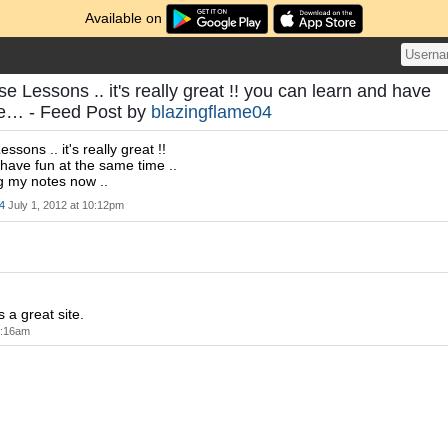
Available on
 Lessons .. it's really great !! you can learn and have
me… - Feed Post by
blazingflame04
sons .. it's really great !!
have fun at the same time ..
ng my notes now ..
4
July 1, 2012 at 10:12pm
s a great site.
9:16am