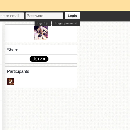
Login
Sign Up
Forgot password
Share
Participants