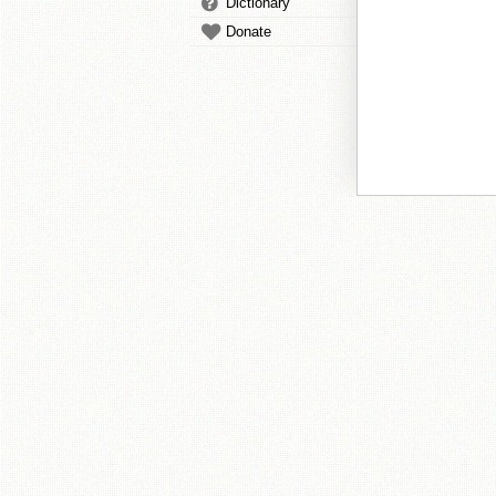
Dictionary
Donate