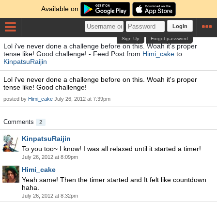
Available on
Login
Sign Up
Forgot password
Lol i've never done a challenge before on this. Woah it's proper
tense like! Good challenge! - Feed Post from
Himi_cake
to
KinpatsuRaijin
Lol i've never done a challenge before on this. Woah it's proper
tense like! Good challenge!
posted by
Himi_cake
July 26, 2012 at 7:39pm
Comments
2
KinpatsuRaijin
To you too~ I know! I was all relaxed until it started a timer!
July 26, 2012 at 8:09pm
Himi_cake
Yeah same! Then the timer started and It felt like countdown
haha.
July 26, 2012 at 8:32pm