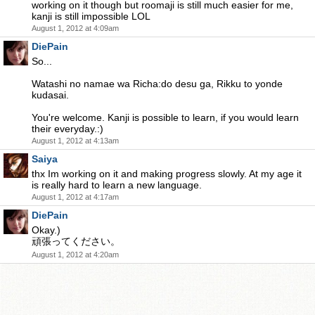
working on it though but roomaji is still much easier for me,
kanji is still impossible LOL
August 1, 2012 at 4:09am
DiePain
So...
Watashi no namae wa Richa:do desu ga, Rikku to yonde
kudasai.
You're welcome. Kanji is possible to learn, if you would learn
their everyday.:)
August 1, 2012 at 4:13am
Saiya
thx Im working on it and making progress slowly. At my age it
is really hard to learn a new language.
August 1, 2012 at 4:17am
DiePain
Okay.)
頑張ってください。
August 1, 2012 at 4:20am