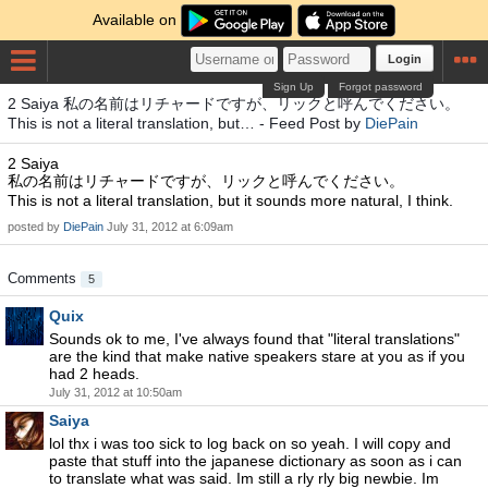
Available on
Login
Sign Up
Forgot password
2 Saiya 私の名前はリチャードですが、リックと呼んでください。
This is not a literal translation, but… - Feed Post by
DiePain
2 Saiya
私の名前はリチャードですが、リックと呼んでください。
This is not a literal translation, but it sounds more natural, I think.
posted by
DiePain
July 31, 2012 at 6:09am
Comments
5
Quix
Sounds ok to me, I've always found that "literal translations"
are the kind that make native speakers stare at you as if you
had 2 heads.
July 31, 2012 at 10:50am
Saiya
lol thx i was too sick to log back on so yeah. I will copy and
paste that stuff into the japanese dictionary as soon as i can
to translate what was said. Im still a rly rly big newbie. Im