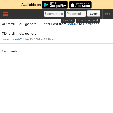
Available on
Login
Sign Up
Forgot password
XD ferdi!!! lol.. go ferdi! - Feed Post from
lea002
to
Ferdinand
XD ferdi!!! lol.. go ferdi!
posted by
lea002
May 13, 2009 at 12:29pm
Comments