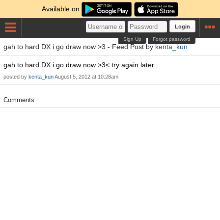
Available on
Login
Sign Up
Forgot password
gah to hard DX i go draw now >3 - Feed Post by
kenta_kun
gah to hard DX i go draw now >3< try again later
posted by
kenta_kun
August 5, 2012 at 10:28am
Comments