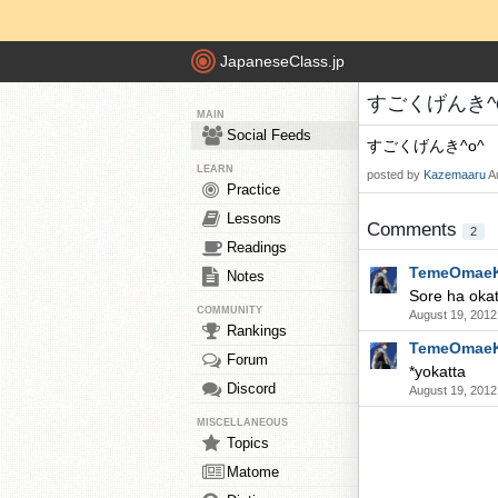
JapaneseClass.jp
すごくげんき^o^ 
MAIN
Social Feeds
すごくげんき^o^
LEARN
posted by
Kazemaaru
A
Practice
Lessons
Comments
2
Readings
TemeOmae
Notes
Sore ha okat
COMMUNITY
August 19, 2012
Rankings
TemeOmae
Forum
*yokatta
Discord
August 19, 2012
MISCELLANEOUS
Topics
Matome