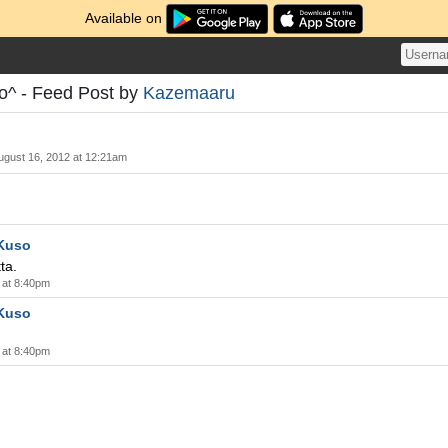
Available on
- Feed Post by
Kazemaaru
ugust 16, 2012 at 12:21am
Kuso
ta.
 at 8:40pm
Kuso
 at 8:40pm