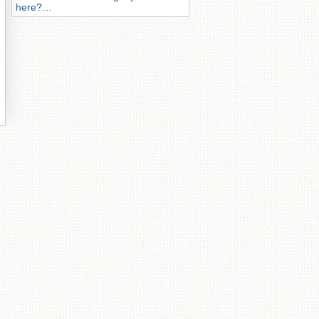
here?…