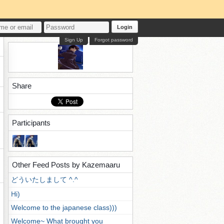
Login
Sign Up
Forgot password
Share
Participants
Other Feed Posts by Kazemaaru
どういたしまして ^.^
Hi)
Welcome to the japanese class)))
Welcome~ What brought you