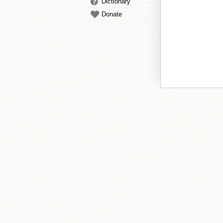
Dictionary
Donate