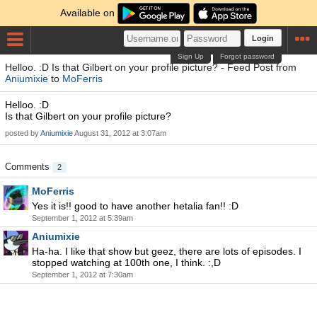
Available on
Login
Sign Up
Forgot password
Helloo. :D Is that Gilbert on your profile picture? - Feed Post from
Aniumixie
to
MoFerris
Helloo. :D
Is that Gilbert on your profile picture?
posted by
Aniumixie
August 31, 2012 at 3:07am
Comments
2
MoFerris
Yes it is!! good to have another hetalia fan!! :D
September 1, 2012 at 5:39am
Aniumixie
Ha-ha. I like that show but geez, there are lots of episodes. I
stopped watching at 100th one, I think. :,D
September 1, 2012 at 7:30am