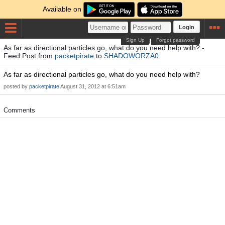
Available on
Login
Sign Up
Forgot password
As far as directional particles go, what do you need help with? -
Feed Post from
packetpirate
to
SHADOWORZA0
As far as directional particles go, what do you need help with?
posted by
packetpirate
August 31, 2012 at 6:51am
Comments