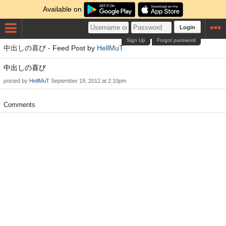
Available on
Login
Sign Up
Forgot password
中出しの喜び - Feed Post by
HellMuT
中出しの喜び
posted by
HellMuT
September 19, 2012 at 2:10pm
Comments