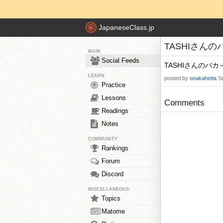
JapaneseClass.jp
TASHIさんのバカ
MAIN
Social Feeds
TASHIさんのバカ
LEARN
posted by
onakahetta
S
Practice
Lessons
Comments
Readings
Notes
COMMUNITY
Rankings
Forum
Discord
MISCELLANEOUS
Topics
Matome