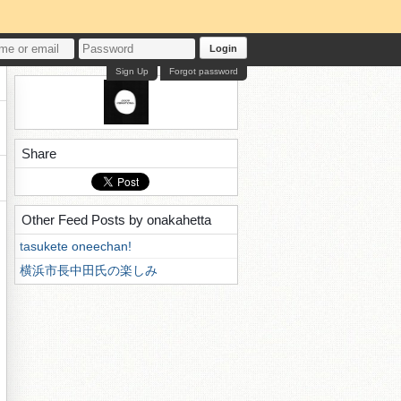
Login
Sign Up
Forgot password
Share
Other Feed Posts by onakahetta
tasukete oneechan!
横浜市長中田氏の楽しみ