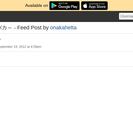
Available on
～ - Feed Post by
onakahetta
～
eptember 19, 2012 at 4:59pm