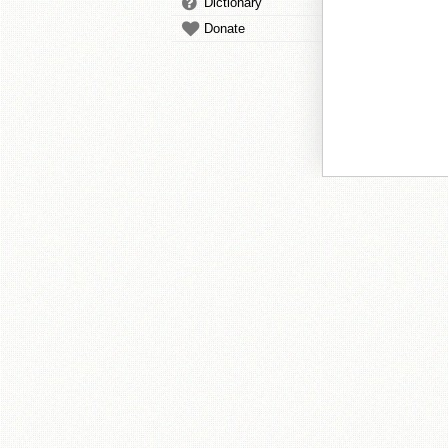
Dictionary
Donate